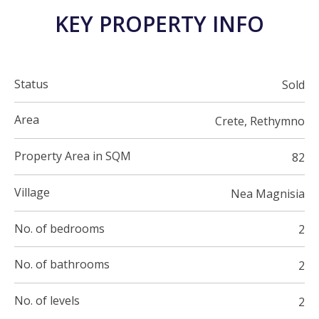
KEY PROPERTY INFO
Status
Sold
Area
Crete, Rethymno
Property Area in SQM
82
Village
Nea Magnisia
No. of bedrooms
2
No. of bathrooms
2
No. of levels
2