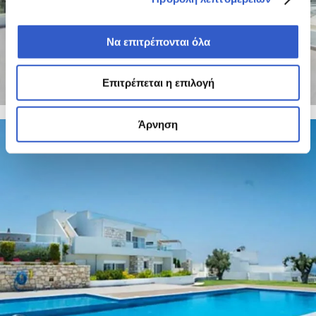
Να επιτρέπονται όλα
Επιτρέπεται η επιλογή
Άρνηση
8 PHOTOS