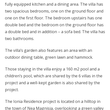
fully equipped kitchen and a dining area. The villa has
two spacious bedrooms, one on the ground floor and
one on the first floor. The bedroom upstairs has one
double bed and the bedroom on the ground floor has
a double bed and in addition – a sofa bed. The villa has
two bathrooms.
The villa’s garden also features an area with an
outdoor dining table, green lawn and hammock.
Those staying in the villa enjoy a 160 m2 pool and a
children’s pool, which are shared by the 6 villas in the
project and a well-kept garden is also shared by the
project.
The Ionia Residence project is located on a hilltop in
the town of Nea Magnisia, overlooking a green valley