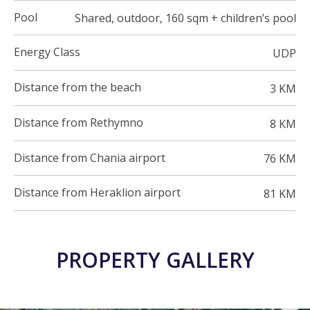
Pool
Shared, outdoor, 160 sqm + children’s pool
Energy Class
UDP
Distance from the beach
3 KM
Distance from Rethymno
8 KM
Distance from Chania airport
76 KM
Distance from Heraklion airport
81 KM
PROPERTY GALLERY