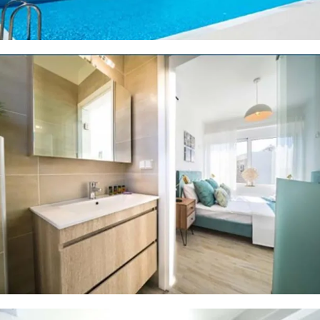
8 PHOTOS
8 PHOTOS