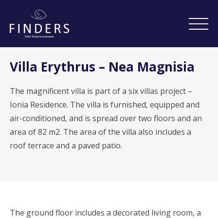
Villa Erythrus – Nea Magnisia
The magnificent villa is part of a six villas project –
Ionia Residence. The villa is furnished, equipped and
air-conditioned, and is spread over two floors and an
area of ​​82 m2. The area of ​​the villa also includes a
roof terrace and a paved patio.
The ground floor includes a decorated living room, a