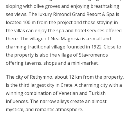
sloping with olive groves and enjoying breathtaking
sea views. The luxury Rimondi Grand Resort & Spa is
located 100 m from the project and those staying in
the villas can enjoy the spa and hotel services offered
there. The village of Nea Magnisia is a small and
charming traditional village founded in 1922. Close to
the property is also the village of Stavromenos
offering taverns, shops and a mini-market.
The city of Rethymno, about 12 km from the property,
is the third largest city in Crete. A charming city with a
winning combination of Venetian and Turkish
influences. The narrow alleys create an almost
mystical, and romantic atmosphere.