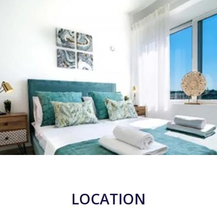
LOCATION