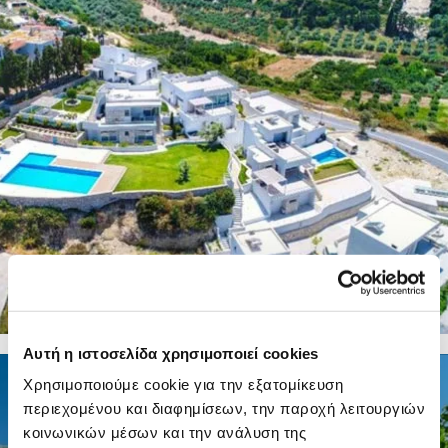
8 PHOTOS
Αυτή η ιστοσελίδα χρησιμοποιεί cookies
8 PHOTOS
Χρησιμοποιούμε cookie για την εξατομίκευση
περιεχομένου και διαφημίσεων, την παροχή λειτουργιών
κοινωνικών μέσων και την ανάλυση της