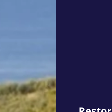
Restor