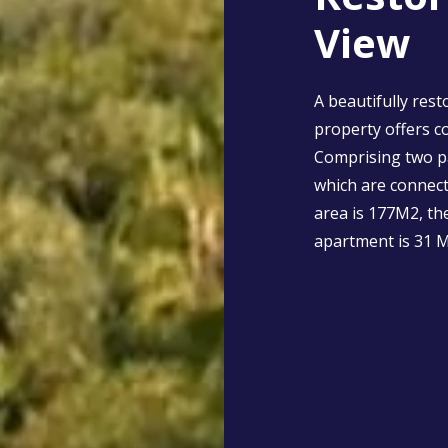
View
A beautifully rest
property offers c
Comprising two p
which are connect
area is 177M2, th
apartment is 31 M