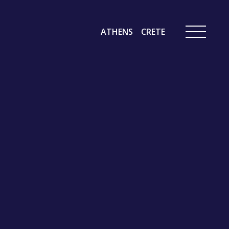
ATHENS
CRETE