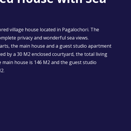
ored village house located in Pagalochori. The
omplete privacy and wonderful sea views.
arts, the main house and a guest studio apartment
ed by a 30 M2 enclosed courtyard, the total living
e main house is 146 M2 and the guest studio
2.