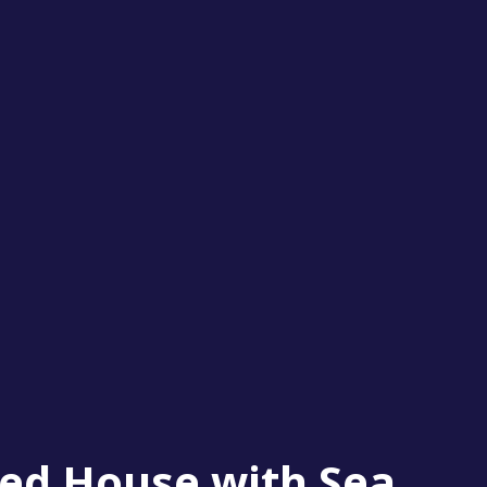
ed House with Sea