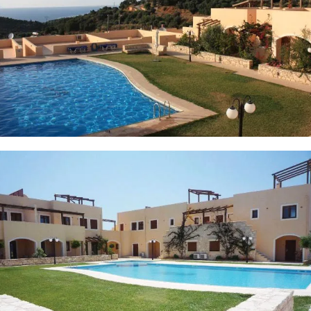
6 PHOTOS