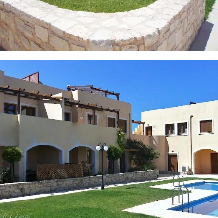
6 PHOTOS