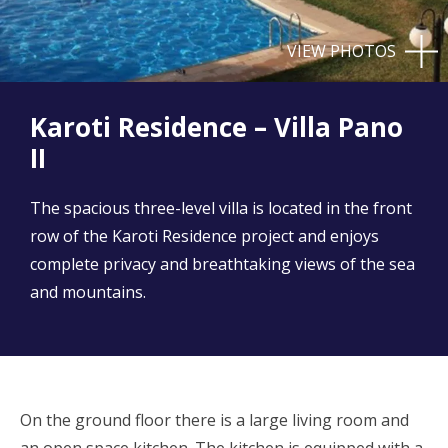
VIEW PHOTOS
Karoti Residence – Villa Pano
II
The spacious three-level villa is located in the front
row of the Karoti Residence project and enjoys
complete privacy and breathtaking views of the sea
and mountains.
On the ground floor there is a large living room and
an open space kitchen. The kitchen is equipped with a