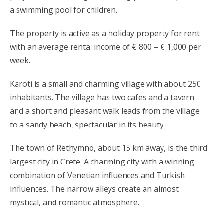
a swimming pool for children.
The property is active as a holiday property for rent
with an average rental income of € 800 – € 1,000 per
week.
Karoti is a small and charming village with about 250
inhabitants. The village has two cafes and a tavern
and a short and pleasant walk leads from the village
to a sandy beach, spectacular in its beauty.
The town of Rethymno, about 15 km away, is the third
largest city in Crete. A charming city with a winning
combination of Venetian influences and Turkish
influences. The narrow alleys create an almost
mystical, and romantic atmosphere.