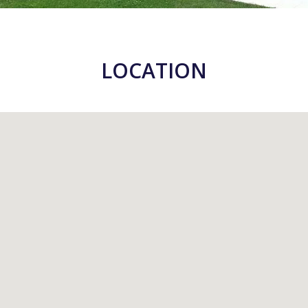
LOCATION