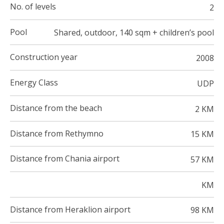
No. of levels
2
Pool
Shared, outdoor, 140 sqm + children’s pool
Construction year
2008
Energy Class
UDP
Distance from the beach
2 KM
Distance from Rethymno
15 KM
Distance from Chania airport
57 KM
KM
Distance from Heraklion airport
98 KM