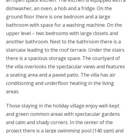
dishwasher, an oven, a hob and a fridge. On the
ground floor there is one bedroom and a large
bathroom with space for a washing machine. On the
upper level – two bedrooms with large closets and
another bathroom. Next to the bathroom there is a
staircase leading to the roof terrace. Under the stairs
there is a spacious storage space. The courtyard of
the villa overlooks the spectacular views and features
a seating area and a paved patio. The villa has air
conditioning and underfloor heating in the living
areas.
Those staying in the holiday village enjoy well-kept
and green common areas with spectacular gardens
and calm and shady corners. In the center of the
project there is a large swimming pool (140 sqm) and