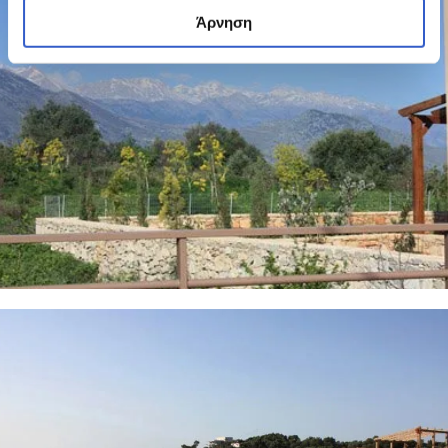
Άρνηση
6 PHOTOS