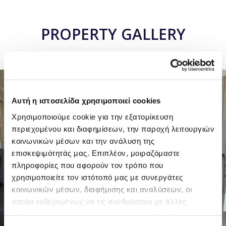
PROPERTY GALLERY
6 PHOTOS
Αυτή η ιστοσελίδα χρησιμοποιεί cookies
Χρησιμοποιούμε cookie για την εξατομίκευση
περιεχομένου και διαφημίσεων, την παροχή λειτουργιών
κοινωνικών μέσων και την ανάλυση της
επισκεψιμότητάς μας. Επιπλέον, μοιραζόμαστε
πληροφορίες που αφορούν τον τρόπο που
χρησιμοποιείτε τον ιστότοπό μας με συνεργάτες
κοινωνικών μέσων, διαφήμισης και αναλύσεων, οι
οποίοι ενδεχομένως να τις συνδυάσουν με άλλες
πληροφορίες που τους έχετε παραχωρήσει ή τις οποίες
έχουν συλλέξει σε σχέση με την από μέρους σας χρήση