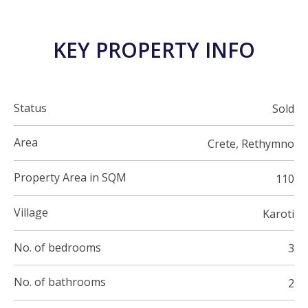
KEY PROPERTY INFO
Status
Sold
Area
Crete, Rethymno
Property Area in SQM
110
Village
Karoti
No. of bedrooms
3
No. of bathrooms
2