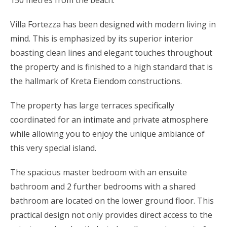
Villa Fortezza has been designed with modern living in
mind. This is emphasized by its superior interior
boasting clean lines and elegant touches throughout
the property and is finished to a high standard that is
the hallmark of Kreta Eiendom constructions.
The property has large terraces specifically
coordinated for an intimate and private atmosphere
while allowing you to enjoy the unique ambiance of
this very special island.
The spacious master bedroom with an ensuite
bathroom and 2 further bedrooms with a shared
bathroom are located on the lower ground floor. This
practical design not only provides direct access to the