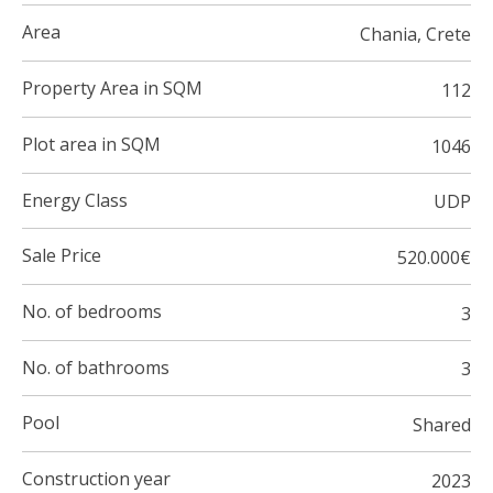
Area
Chania, Crete
Property Area in SQM
112
Plot area in SQM
1046
Energy Class
UDP
Sale Price
520.000€
No. of bedrooms
3
No. of bathrooms
3
Pool
Shared
Construction year
2023