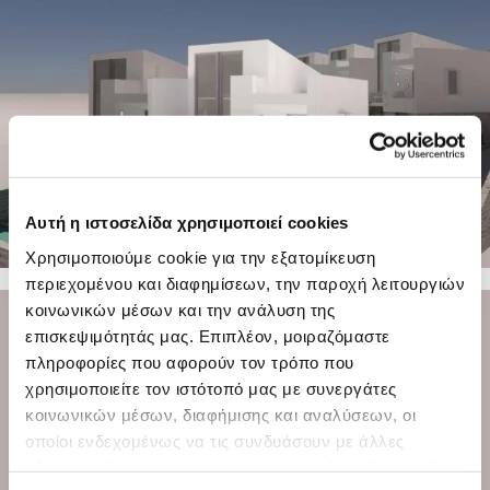
Αυτή η ιστοσελίδα χρησιμοποιεί cookies
Χρησιμοποιούμε cookie για την εξατομίκευση
περιεχομένου και διαφημίσεων, την παροχή λειτουργιών
23 PHOTOS
κοινωνικών μέσων και την ανάλυση της
επισκεψιμότητάς μας. Επιπλέον, μοιραζόμαστε
πληροφορίες που αφορούν τον τρόπο που
χρησιμοποιείτε τον ιστότοπό μας με συνεργάτες
κοινωνικών μέσων, διαφήμισης και αναλύσεων, οι
οποίοι ενδεχομένως να τις συνδυάσουν με άλλες
πληροφορίες που τους έχετε παραχωρήσει ή τις οποίες