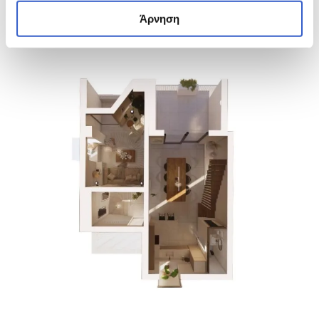
Άρνηση
23 PHOTOS
23 PHOTOS