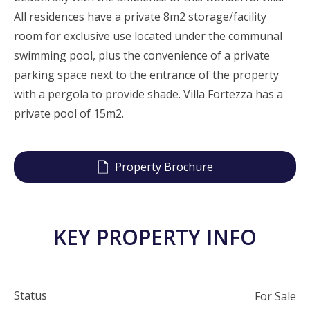
All residences have a private 8m2 storage/facility
room for exclusive use located under the communal
swimming pool, plus the convenience of a private
parking space next to the entrance of the property
with a pergola to provide shade. Villa Fortezza has a
private pool of 15m2.
Property Brochure
KEY PROPERTY INFO
Status
For Sale