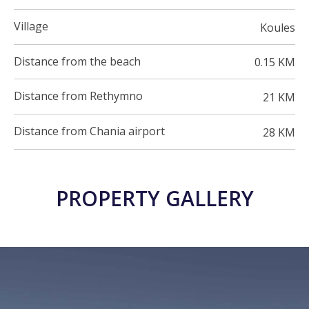
Village
Koules
Distance from the beach
0.15 KM
Distance from Rethymno
21 KM
Distance from Chania airport
28 KM
PROPERTY GALLERY
23 PHOTOS