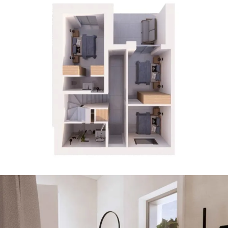
23 PHOTOS