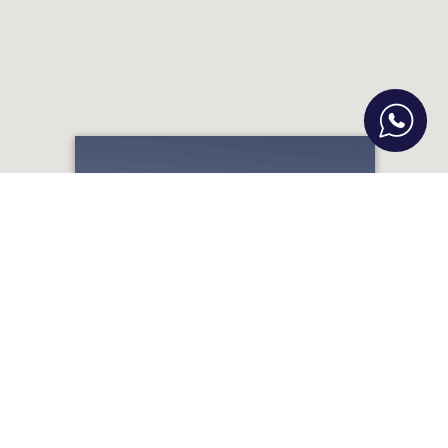
Fortezza Exclusive Villa with Private
Pool