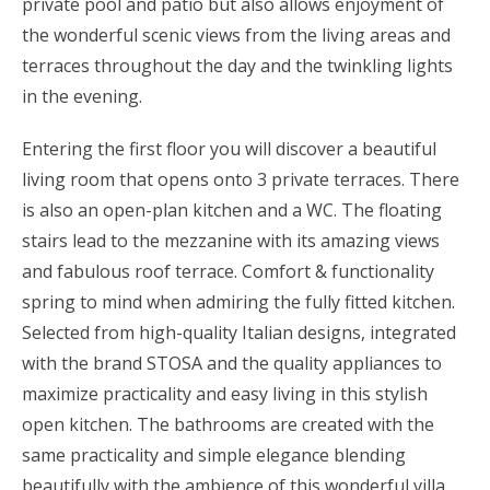
private pool and patio but also allows enjoyment of
the wonderful scenic views from the living areas and
terraces throughout the day and the twinkling lights
in the evening.
Entering the first floor you will discover a beautiful
living room that opens onto 3 private terraces. There
is also an open-plan kitchen and a WC. The floating
stairs lead to the mezzanine with its amazing views
and fabulous roof terrace. Comfort & functionality
spring to mind when admiring the fully fitted kitchen.
Selected from high-quality Italian designs, integrated
with the brand STOSA and the quality appliances to
maximize practicality and easy living in this stylish
open kitchen. The bathrooms are created with the
same practicality and simple elegance blending
beautifully with the ambience of this wonderful villa.