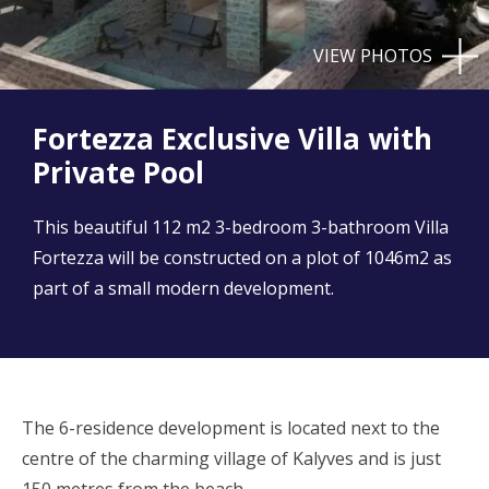
VIEW PHOTOS
Fortezza Exclusive Villa with
Private Pool
This beautiful 112 m2 3-bedroom 3-bathroom Villa
Fortezza will be constructed on a plot of 1046m2 as
part of a small modern development.
The 6-residence development is located next to the
centre of the charming village of Kalyves and is just
150 metres from the beach.