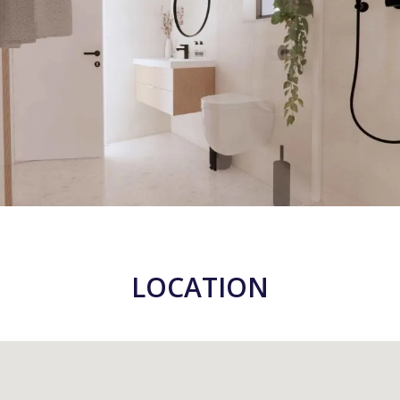
LOCATION