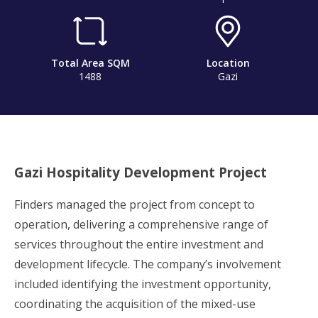
Total Area SQM
Location
1488
Gazi
Gazi Hospitality Development Project
Finders managed the project from concept to
operation, delivering a comprehensive range of
services throughout the entire investment and
development lifecycle. The company’s involvement
included identifying the investment opportunity,
coordinating the acquisition of the mixed-use