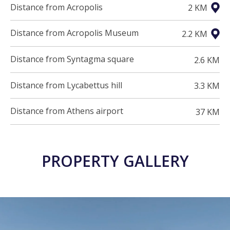
Distance from Acropolis
2 KM
Distance from Acropolis Museum
2.2 KM
Distance from Syntagma square
2.6 KM
Distance from Lycabettus hill
3.3 KM
Distance from Athens airport
37 KM
PROPERTY GALLERY
21 PHOTOS