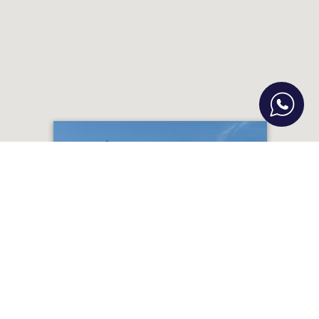
Gazi Hospitality Development Project
– 20 Apts