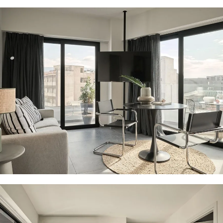
21 PHOTOS
21 PHOTOS