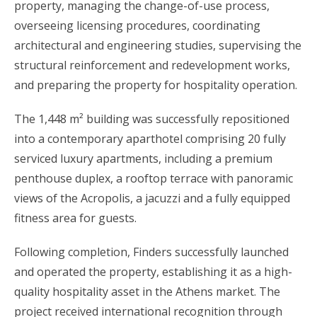
property, managing the change-of-use process,
overseeing licensing procedures, coordinating
architectural and engineering studies, supervising the
structural reinforcement and redevelopment works,
and preparing the property for hospitality operation.
The 1,448 m² building was successfully repositioned
into a contemporary aparthotel comprising 20 fully
serviced luxury apartments, including a premium
penthouse duplex, a rooftop terrace with panoramic
views of the Acropolis, a jacuzzi and a fully equipped
fitness area for guests.
Following completion, Finders successfully launched
and operated the property, establishing it as a high-
quality hospitality asset in the Athens market. The
project received international recognition through