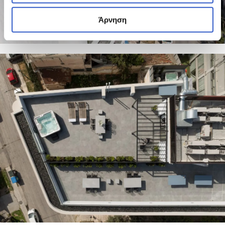
Άρνηση
21 PHOTOS