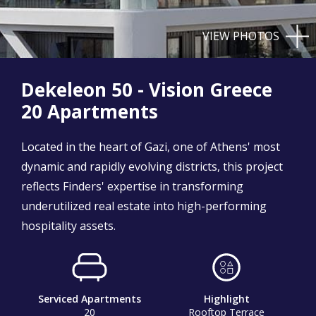
VIEW PHOTOS
Dekeleon 50 - Vision Greece
20 Apartments
Located in the heart of Gazi, one of Athens' most
dynamic and rapidly evolving districts, this project
reflects Finders' expertise in transforming
underutilized real estate into high-performing
hospitality assets.
Serviced Apartments
Highlight
20
Rooftop Terrace