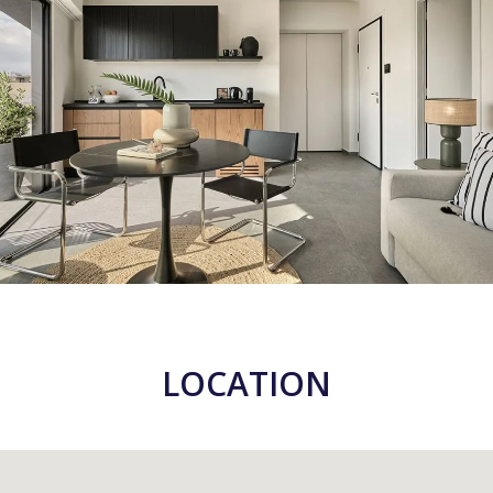
LOCATION