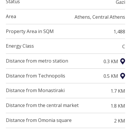
Status
Gazi
Area
Athens, Central Athens
Property Area in SQM
1,488
Energy Class
C
Distance from metro station
0.3 KM
Distance from Technopolis
0.5 KM
Distance from Monastiraki
1.7 KM
Distance from the central market
1.8 KM
Distance from Omonia square
2 KM