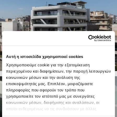
Αυτή η ιστοσελίδα χρησιμοποιεί cookies
Χρησιμοποιούμε cookie για την εξατομίκευση
περιεχομένου και διαφημίσεων, την παροχή λειτουργιών
κοινωνικών μέσων και την ανάλυση της
21 PHOTOS
επισκεψιμότητάς μας. Επιπλέον, μοιραζόμαστε
πληροφορίες που αφορούν τον τρόπο που
χρησιμοποιείτε τον ιστότοπό μας με συνεργάτες
κοινωνικών μέσων, διαφήμισης και αναλύσεων, οι
οποίοι ενδεχομένως να τις συνδυάσουν με άλλες
πληροφορίες που τους έχετε παραχωρήσει ή τις οποίες