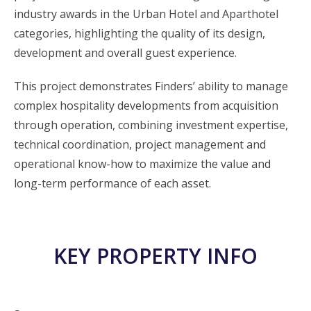
industry awards in the Urban Hotel and Aparthotel
categories, highlighting the quality of its design,
development and overall guest experience.
This project demonstrates Finders’ ability to manage
complex hospitality developments from acquisition
through operation, combining investment expertise,
technical coordination, project management and
operational know-how to maximize the value and
long-term performance of each asset.
KEY PROPERTY INFO