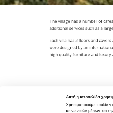
The village has a number of cafes
additional services such as a larg
Each villa has 3 floors and covers
were designed by an international
high quality furniture and luxury a
Αυτή η ιστοσελίδα χρησι
Χρησιμοποιούμε cookie γι
Status
κοινωνικών μέσων και τη