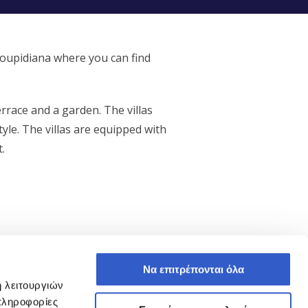
noupidiana where you can find
errace and a garden. The villas
yle. The villas are equipped with
.
Να επιτρέπονται όλα
ή λειτουργιών
Operating Asset, Sold
πληροφορίες