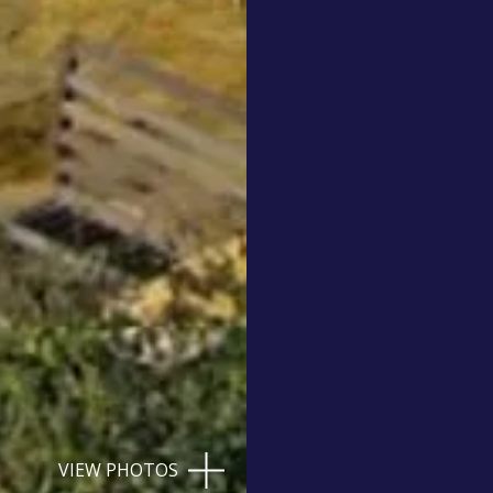
VIEW PHOTOS