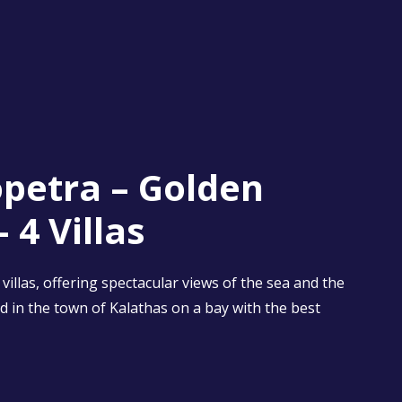
petra – Golden
 4 Villas
villas, offering spectacular views of the sea and the
d in the town of Kalathas on a bay with the best