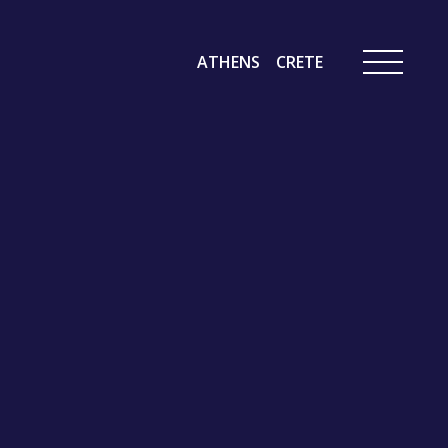
ATHENS
CRETE