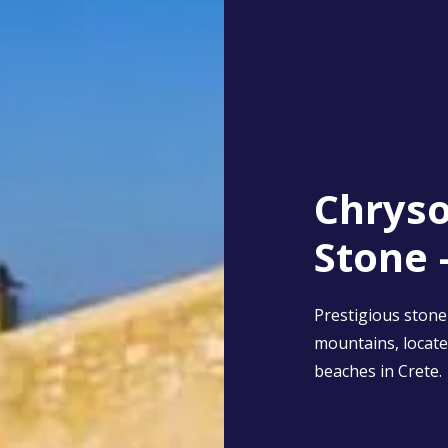
Chryso
Stone –
Prestigious stone 
mountains, locate
beaches in Crete.