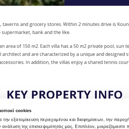
, taverns and grocery stores. Within 2 minutes drive is Kou
e supermarket, bank and the like.
 an area of 150 m2. Each villa has a 50 m2 private pool, sun t
 architect and are characterized by a unique and designed st
ccessories. In addition, the villas enjoy a shared tennis court
KEY PROPERTY INFO
μοποιεί cookies
α την εξατομίκευση περιεχομένου και διαφημίσεων, την παροχ
ν ανάλυση της επισκεψιμότητάς μας. Επιπλέον, μοιραζόμαστε 