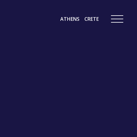
ATHENS
CRETE