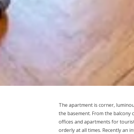
The apartment is corner, luminou
the basement. From the balcony of
offices and apartments for tourist
orderly at all times. Recently an 