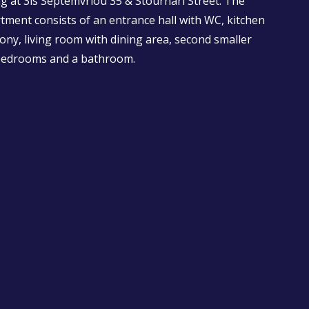
g at 3is Septemvriou 35 & Stournari Street. The
rtment consists of an entrance hall with WC, kitchen
cony, living room with dining area, second smaller
 bedrooms and a bathroom.