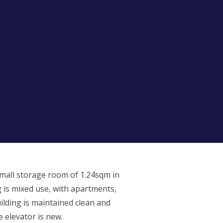
small storage room of 1.24sqm in
 is mixed use, with apartments,
uilding is maintained clean and
e elevator is new.