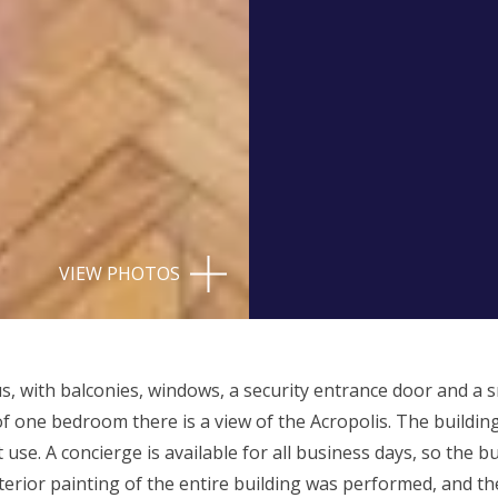
VIEW PHOTOS
s, with balconies, windows, a security entrance door and a 
 one bedroom there is a view of the Acropolis. The building
 use. A concierge is available for all business days, so the b
interior painting of the entire building was performed, and th