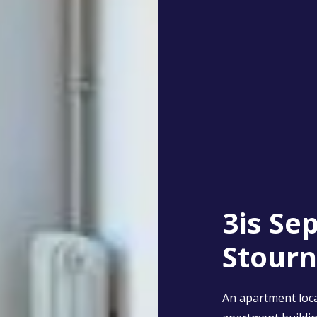
3is Se
Stourn
An apartment loca