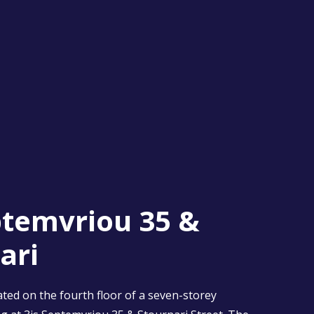
ptemvriou 35 &
ari
ted on the fourth floor of a seven-storey