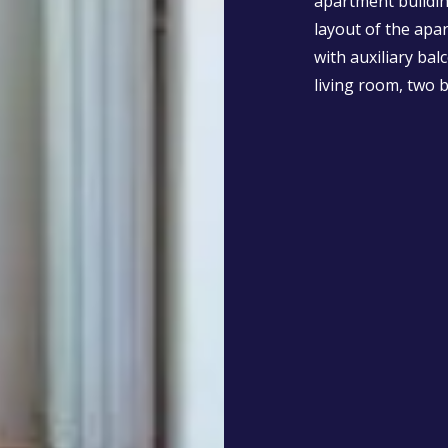
apartment buildin
layout of the apa
with auxiliary bal
living room, two