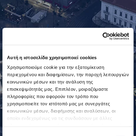
Αυτή η ιστοσελίδα χρησιμοποιεί cookies
Χρησιμοποιούμε cookie για την εξατομίκευση
περιεχομένου και διαφημίσεων, την παροχή λειτουργιών
κοινωνικών μέσων και την ανάλυση της
επισκεψιμότητάς μας. Επιπλέον, μοιραζόμαστε
πληροφορίες που αφορούν τον τρόπο που
χρησιμοποιείτε τον ιστότοπό μας με συνεργάτες
κοινωνικών μέσων, διαφήμισης και αναλύσεων, οι
οποίοι ενδεχομένως να τις συνδυάσουν με άλλες
πληροφορίες που τους έχετε παραχωρήσει ή τις οποίες
έχουν συλλέξει σε σχέση με την από μέρους σας χρήση
Επιλογή