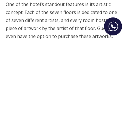
One of the hotel’s standout features is its artistic
concept. Each of the seven floors is dedicated to one
of seven different artists, and every room hosts a
piece of artwork by the artist of that floor. Guests
even have the option to purchase these artworks,
allowing them to take a part of their Athenian
experience home.
Originally published on New Money
Ermou 34 and Fokionos 8
10563
Athens, Greece