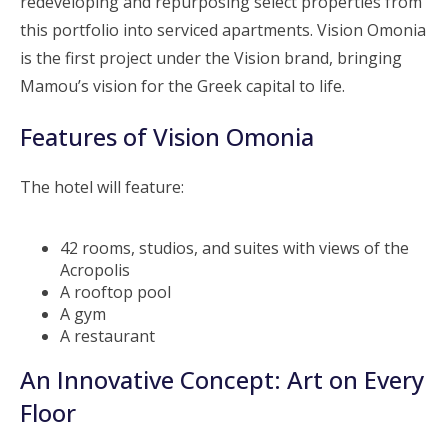
redeveloping and repurposing select properties from
this portfolio into serviced apartments. Vision Omonia
is the first project under the Vision brand, bringing
Mamou’s vision for the Greek capital to life.
Features of Vision Omonia
The hotel will feature:
42 rooms, studios, and suites with views of the
Acropolis
A rooftop pool
A gym
A restaurant
An Innovative Concept: Art on Every
Floor