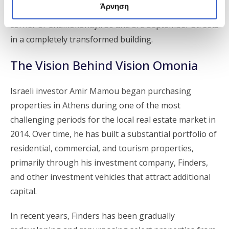
Άρνηση
preparation, is expected to open around Easter at the
corner of Chalkokondyli 36 and 3rd September Streets
in a completely transformed building.
The Vision Behind Vision Omonia
Israeli investor Amir Mamou began purchasing
properties in Athens during one of the most
challenging periods for the local real estate market in
2014. Over time, he has built a substantial portfolio of
residential, commercial, and tourism properties,
primarily through his investment company, Finders,
and other investment vehicles that attract additional
capital.
In recent years, Finders has been gradually