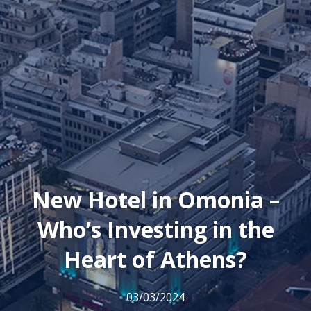
New Hotel in Omonia –
Who’s Investing in the
Heart of Athens?
03/03/2024