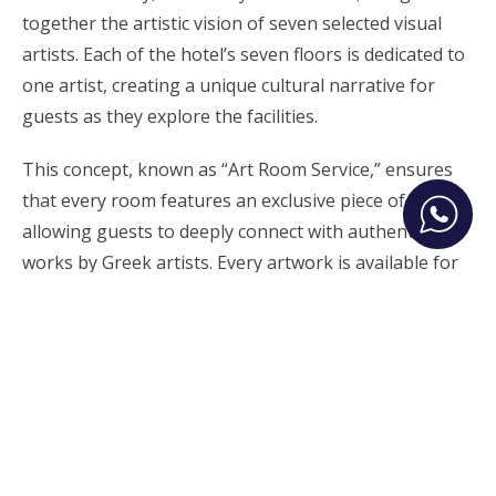
together the artistic vision of seven selected visual
artists. Each of the hotel’s seven floors is dedicated to
one artist, creating a unique cultural narrative for
guests as they explore the facilities.
This concept, known as “Art Room Service,” ensures
that every room features an exclusive piece of art,
allowing guests to deeply connect with authentic
works by Greek artists. Every artwork is available for
purchase, giving visitors the chance to take a piece of
their Athenian experience home.
Neoclassical Elegance Meets
Impressive Modern Design
Vision Omonia features 42 rooms and suites, ranging