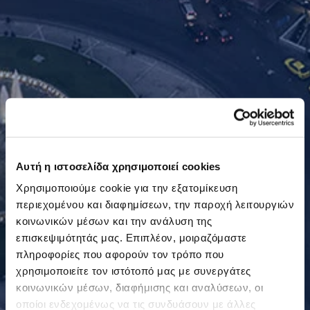
Αυτή η ιστοσελίδα χρησιμοποιεί cookies
Χρησιμοποιούμε cookie για την εξατομίκευση
περιεχομένου και διαφημίσεων, την παροχή λειτουργιών
κοινωνικών μέσων και την ανάλυση της
επισκεψιμότητάς μας. Επιπλέον, μοιραζόμαστε
πληροφορίες που αφορούν τον τρόπο που
χρησιμοποιείτε τον ιστότοπό μας με συνεργάτες
κοινωνικών μέσων, διαφήμισης και αναλύσεων, οι
οποίοι ενδεχομένως να τις συνδυάσουν με άλλες