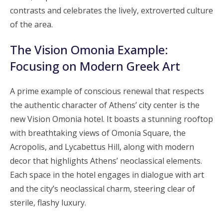
contrasts and celebrates the lively, extroverted culture
of the area.
The Vision Omonia Example:
Focusing on Modern Greek Art
A prime example of conscious renewal that respects
the authentic character of Athens’ city center is the
new Vision Omonia hotel. It boasts a stunning rooftop
with breathtaking views of Omonia Square, the
Acropolis, and Lycabettus Hill, along with modern
decor that highlights Athens’ neoclassical elements.
Each space in the hotel engages in dialogue with art
and the city’s neoclassical charm, steering clear of
sterile, flashy luxury.