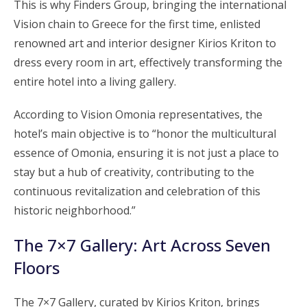
This is why Finders Group, bringing the international
Vision chain to Greece for the first time, enlisted
renowned art and interior designer Kirios Kriton to
dress every room in art, effectively transforming the
entire hotel into a living gallery.
According to Vision Omonia representatives, the
hotel’s main objective is to “honor the multicultural
essence of Omonia, ensuring it is not just a place to
stay but a hub of creativity, contributing to the
continuous revitalization and celebration of this
historic neighborhood.”
The 7×7 Gallery: Art Across Seven
Floors
The 7×7 Gallery, curated by Kirios Kriton, brings