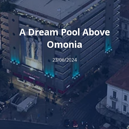
A Dream Pool Above
Omonia
23/06/2024