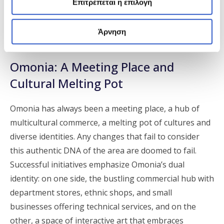
Επιτρέπεται η επιλογή
character of the area and focus on art—which has
always been in dialogue with the center of Athens—
Άρνηση
have succeeded.
Omonia: A Meeting Place and
Cultural Melting Pot
Omonia has always been a meeting place, a hub of
multicultural commerce, a melting pot of cultures and
diverse identities. Any changes that fail to consider
this authentic DNA of the area are doomed to fail.
Successful initiatives emphasize Omonia’s dual
identity: on one side, the bustling commercial hub with
department stores, ethnic shops, and small
businesses offering technical services, and on the
other, a space of interactive art that embraces