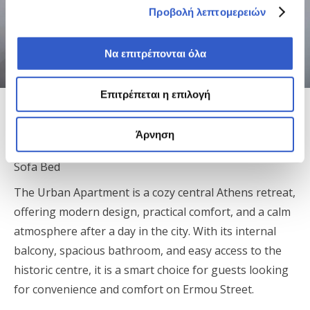
Προβολή λεπτομερειών
Να επιτρέπονται όλα
Επιτρέπεται η επιλογή
Finders Ermou Urban Apartment
Άρνηση
Apartment | 38 m² | Sleeps up to 4 | Queen Bed +
Sofa Bed
The Urban Apartment is a cozy central Athens retreat,
offering modern design, practical comfort, and a calm
atmosphere after a day in the city. With its internal
balcony, spacious bathroom, and easy access to the
historic centre, it is a smart choice for guests looking
for convenience and comfort on Ermou Street.