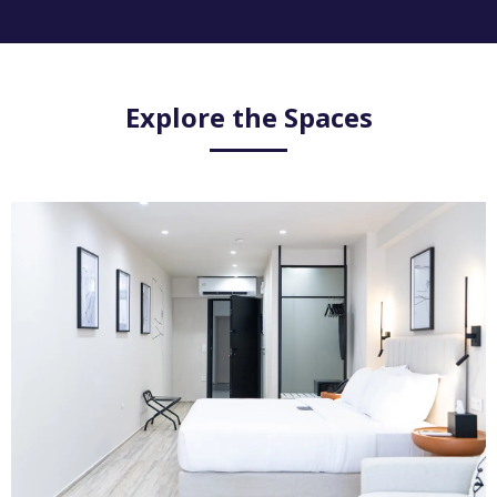
Explore the Spaces