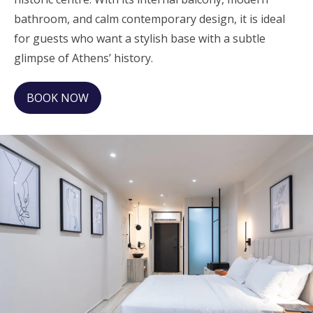
bathroom, and calm contemporary design, it is ideal
for guests who want a stylish base with a subtle
glimpse of Athens’ history.
BOOK NOW