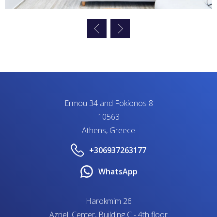
Ermou 34 and Fokionos 8
10563
Athens, Greece
+306937263177
WhatsApp
Harokmim 26
Azrieli Center, Building C - 4th floor