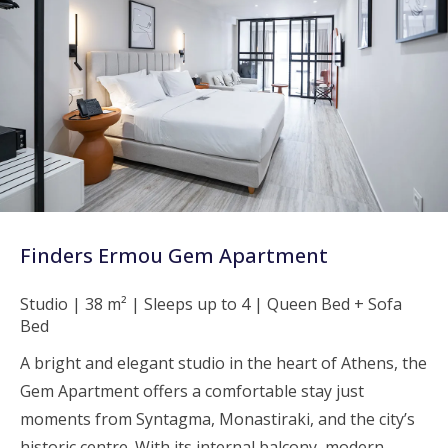
Finders Ermou Gem Apartment
Studio | 38 m² | Sleeps up to 4 | Queen Bed + Sofa
Bed
A bright and elegant studio in the heart of Athens, the
Gem Apartment offers a comfortable stay just
moments from Syntagma, Monastiraki, and the city’s
historic centre. With its internal balcony, modern