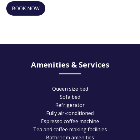
BOOK NOW
Amenities & Services
Queen size bed
Sofa bed
Refrigerator
Fully air-conditioned
Espresso coffee machine
Tea and coffee making facilities
Bathroom amenities