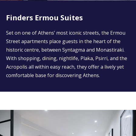
Finders Ermou Suites
Set on one of Athens’ most iconic streets, the Ermou
Street apartments place guests in the heart of the
historic centre, between Syntagma and Monastiraki.
With shopping, dining, nightlife, Plaka, Psirri, and the
Acropolis all within easy reach, they offer a lively yet
comfortable base for discovering Athens.