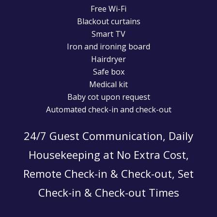
Free Wi-Fi
Blackout curtains
Smart TV
Iron and ironing board
Hairdryer
Safe box
Medical kit
Baby cot upon request
Automated check-in and check-out
24/7 Guest Communication, Daily
Housekeeping at No Extra Cost,
Remote Check-in & Check-out, Set
Check-in & Check-out Times