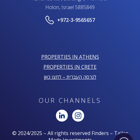
Holon, Israel 5885849
+972-3-9565657
PROPERTIES IN ATHENS
PROPERTIES IN CRETE
לגרסה העברית – לחצו כאן
OUR CHANNELS
© 2024/2025 – All rights reserved Finders – Tailor