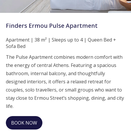
Finders Ermou Pulse Apartment
Apartment | 38 m² | Sleeps up to 4 | Queen Bed +
Sofa Bed
The Pulse Apartment combines modern comfort with
the energy of central Athens. Featuring a spacious
bathroom, internal balcony, and thoughtfully
designed interiors, it offers a relaxed retreat for
couples, solo travellers, or small groups who want to
stay close to Ermou Street’s shopping, dining, and city
life.
BOOK NOW